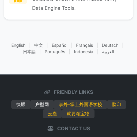
Data Engine Tools.
English
|
中文
|
Español
|
Français
|
Deutsch
|
日本語
|
Português
|
Indonesia
|
العربية
FRIENDLY LINKS
快豚
户型网
掌外-掌上外国语学校
脑印
云囊
就要领宝物
CONTACT US