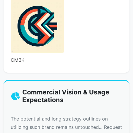
CMBK
Commercial Vision & Usage
Expectations
The potential and long strategy outlines on
utilizing such brand remains untouched... Request