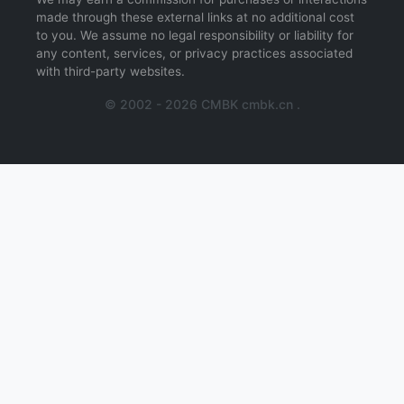
made through these external links at no additional cost
to you. We assume no legal responsibility or liability for
any content, services, or privacy practices associated
with third-party websites.
© 2002 - 2026 CMBK cmbk.cn .