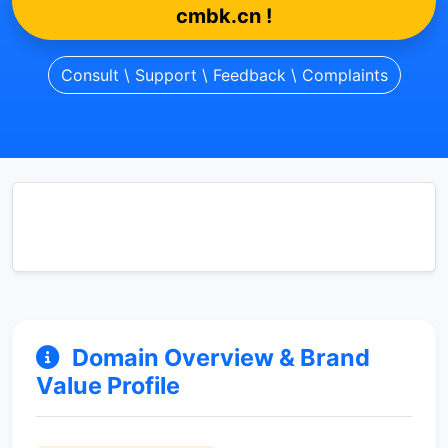
cmbk.cn !
Consult \ Support \ Feedback \ Complaints
Domain Overview & Brand
Value Profile