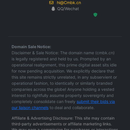
hi@Cmbk.cn
QQ/Wechat
Hosted Protected Environment
Domain Sale Notice:
Disclaimer & Sale Notice: The domain name (cmbk.cn)
is legally registered and held by us. Prompted by an
operational realignment, this prime digital asset sits idle
for now pending acquisition. We explicitly declare that
this site remains strictly unrelated, in any subservient or
operational fashion, to identically or similarly branded
companies across the globe! Anyone holding a vested
interest to rightfully assume property sovereignty and
completely consolidate can freely
submit their bids via
our liaison channels
to deal and collaborate.
Affiliate & Advertising Disclosure: This site may contain
third-party advertisements or affiliate marketing links.
We may earn a commission for purchases or interactions