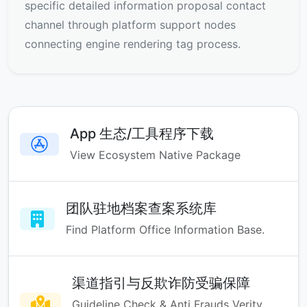
specific detailed information proposal contact
channel through platform support nodes
connecting engine rendering tag process.
App 生态/工具程序下载
View Ecosystem Native Package
团队驻地档案查案系统库
Find Platform Office Information Base.
渠道指引与反欺诈防受骗保障
Guideline Check & Anti Frauds Verity