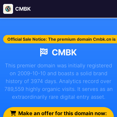
CMBK
Official Sale Notice: The premium domain Cmbk.cn is c
CMBK
This premier domain was initially registered
on 2009-10-10 and boasts a solid brand
history of 3974 days. Analytics record over
789,559 highly organic visits. It serves as an
extraordinarily rare digital entry asset.
Make an offer for this domain now: